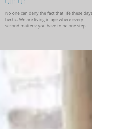
Stop and Smell the Flowers at
Otra Ola
No one can deny the fact that life these days is
hectic. We are living in age where every
second matters; you have to be one step
ahead...