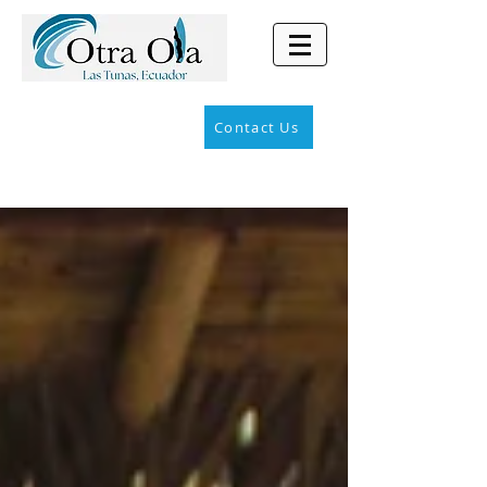
Contact Us