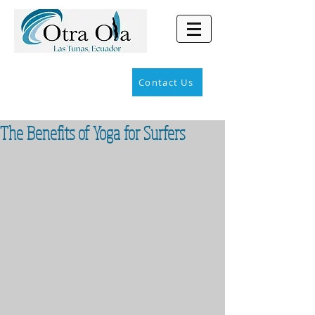
Contact Us
The Benefits of Yoga for Surfers